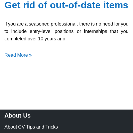
Get rid of out-of-date items
If you are a seasoned professional, there is no need for you
to include entry-level positions or internships that you
completed over 10 years ago.
Read More »
About Us
About CV Tips and Tricks