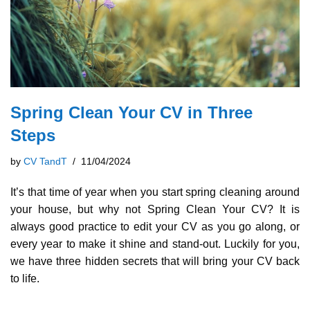
Spring Clean Your CV in Three
Steps
by
CV TandT
11/04/2024
It’s that time of year when you start spring cleaning around
your house, but why not Spring Clean Your CV? It is
always good practice to edit your CV as you go along, or
every year to make it shine and stand-out. Luckily for you,
we have three hidden secrets that will bring your CV back
to life.