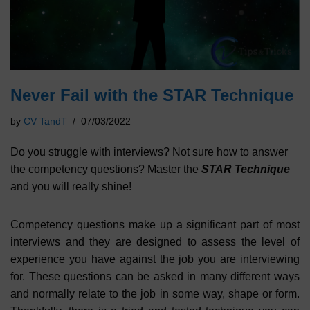
Never Fail with the STAR Technique
by
CV TandT
07/03/2022
Do you struggle with interviews? Not sure how to answer
the competency questions? Master the
STAR Technique
and you will really shine!
Competency questions make up a significant part of most
interviews and they are designed to assess the level of
experience you have against the job you are interviewing
for. These questions can be asked in many different ways
and normally relate to the job in some way, shape or form.