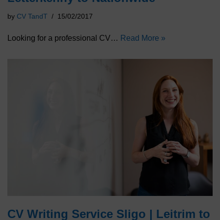
by
CV TandT
15/02/2017
Looking for a professional CV…
Read More »
CV Writing Service Sligo | Leitrim to