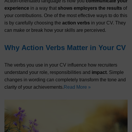
Action-orientated language is how you
communicate your
experience
in a way that
shows employers the results
of
your contributions. One of the most effective ways to do this
is by carefully choosing the
action verbs
in your CV. They
can make or break how your skills are perceived.
Why Action Verbs Matter in Your CV
The verbs you use in your CV influence how recruiters
understand your role, responsibilities and
impact
. Simple
changes in wording can completely transform the tone and
clarity of your achievements.
Read More »