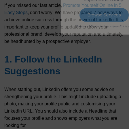
If you missed our last article,
Promote Yourself Online in 5
Easy Steps
, don’t worry! We have prepared 7 new ways to
Browse Services
achieve online success through the power of LinkedIn. It is
important to keep your profile updated to grow your
Questions? Contact info@cvtipsandtricks.com
professional brand, develop your reputation and ultimately,
be headhunted by a prospective employer.
1. Follow the LinkedIn
Suggestions
When starting out, LinkedIn offers you some advice on
strengthening your profile. This might include uploading a
photo, making your profile public and customising your
LinkedIn URL. You should also include a Headline that
focuses your profile and shows employers what you are
looking for.