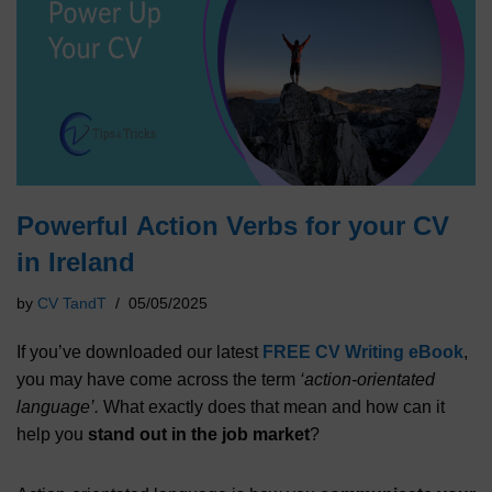
Powerful Action Verbs for your CV
in Ireland
by
CV TandT
05/05/2025
If you’ve downloaded our latest
FREE CV Writing eBook
,
you may have come across the term
‘action-orientated
language’.
What exactly does that mean and how can it
help you
stand out in the job market
?