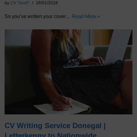
by
CV TandT
18/01/2018
So you’ve written your cover…
Read More »
CV Writing Service Donegal |
Letterkenny to Nationwide