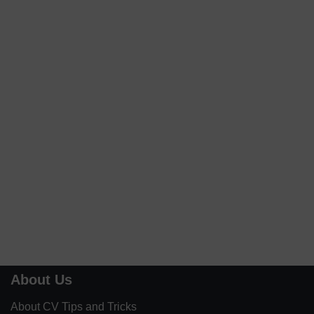
About Us
About CV Tips and Tricks