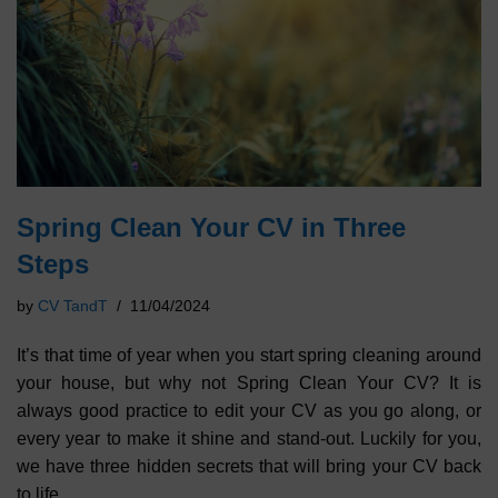
Spring Clean Your CV in Three
Steps
by
CV TandT
11/04/2024
It’s that time of year when you start spring cleaning around
your house, but why not Spring Clean Your CV? It is
always good practice to edit your CV as you go along, or
every year to make it shine and stand-out. Luckily for you,
we have three hidden secrets that will bring your CV back
to life.