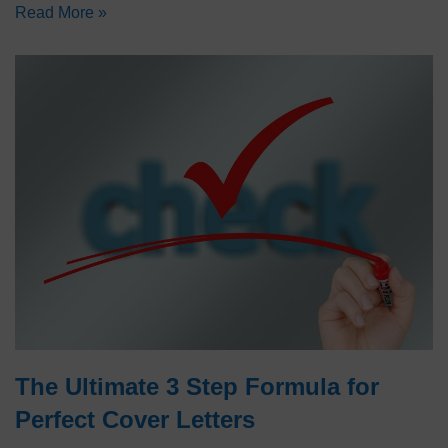
Read More »
The Ultimate 3 Step Formula for
Perfect Cover Letters