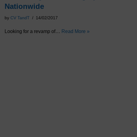
Nationwide
by
CV TandT
14/02/2017
Looking for a revamp of…
Read More »