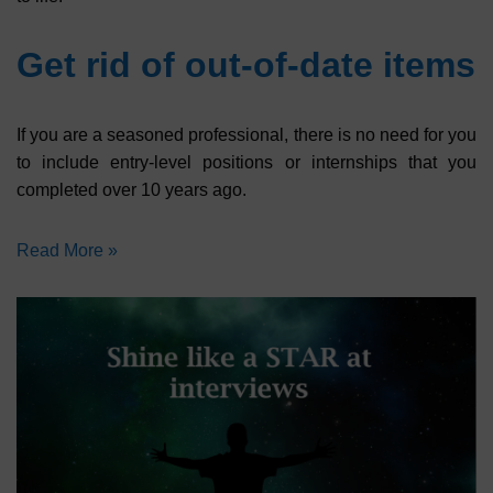
Get rid of out-of-date items
If you are a seasoned professional, there is no need for you
to include entry-level positions or internships that you
completed over 10 years ago.
Read More »