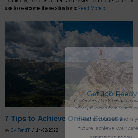
Thankfully, there is a tried and tested technique you can
use to overcome these situations:
Read More »
Get Job Ready
CV Services / Packages at reasonable 
prices (all written from scratch; no AI)
7 Tips to Achieve Online Success
Invest in yourself and in your 
future; achieve your career 
by
CV TandT
14/02/2022
aspirations today!