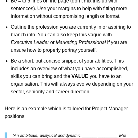
Be 4 to 5 lines on the page (don’t mix this up with
sentences). Use your margins to help with fitting more
information without compromising length or format.
Get Job R
CV Services / Packages at
Outline the profession you are currently in or aspiring to
prices (all written from sc
branch into. You can also keep this vague with
Executive Leader
or
Marketing Professional
if you are
Invest in yourself a
unsure how to properly portray yourself.
future; achieve yo
Be a short, but concise snippet of your abilities. This
aspirations t
includes an overview of what you have accomplished,
skills you can bring and the
VALUE
you have to an
Browse Servi
organisation. This will always evolve depending on your
sector, seniority and career direction.
Questions? Contact info@cvti
Here is an example which is tailored for Project Manager
positions:
‘An ambitious, analytical and dynamic _______ _________ who