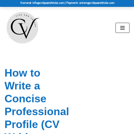
General: info@cvtipsandtricks.com | Payment: orders@cvtipsandtricks.com
Skip
to
content
How to
Write a
Concise
Professional
Profile (CV