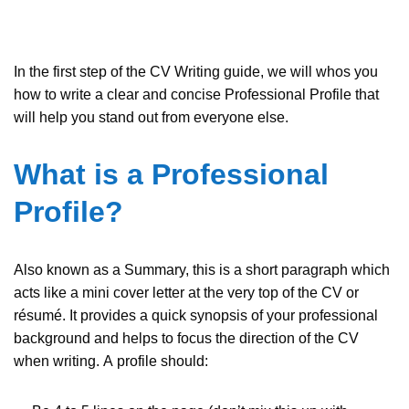
In the first step of the CV Writing guide, we will whos you
how to write a clear and concise Professional Profile that
will help you stand out from everyone else.
What is a Professional
Profile?
Also known as a Summary, this is a short paragraph which
acts like a mini cover letter at the very top of the CV or
résumé. It provides a quick synopsis of your professional
background and helps to focus the direction of the CV
when writing. A profile should: