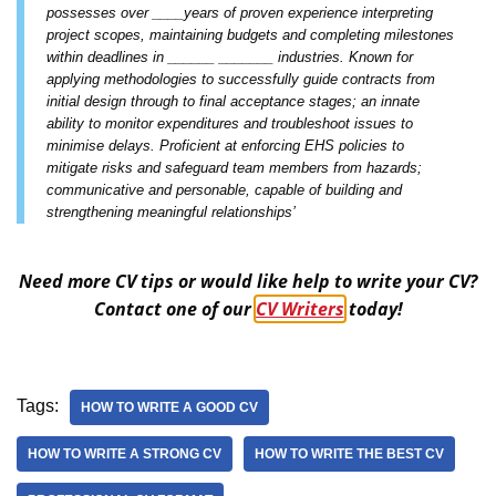
possesses over ____years of proven experience interpreting
project scopes, maintaining budgets and completing milestones
within deadlines in ______ _______ industries. Known for
applying methodologies to successfully guide contracts from
initial design through to final acceptance stages; an innate
ability to monitor expenditures and troubleshoot issues to
minimise delays. Proficient at enforcing EHS policies to
mitigate risks and safeguard team members from hazards;
communicative and personable, capable of building and
strengthening meaningful relationships’
Need more CV tips or would like help to write your CV?
Contact one of our
CV Writers
today!
Tags:
HOW TO WRITE A GOOD CV
HOW TO WRITE A STRONG CV
HOW TO WRITE THE BEST CV