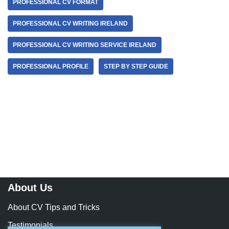
PROFESSIONAL CV FORMAT
PROFESSIONAL CV WRITING IRELAND
PROFESSIONAL CV WRITING SERVICE IRELAND
PROFESSIONAL PROFILE
STEP BY STEP GUIDE
About Us
About CV Tips and Tricks
Testimonials