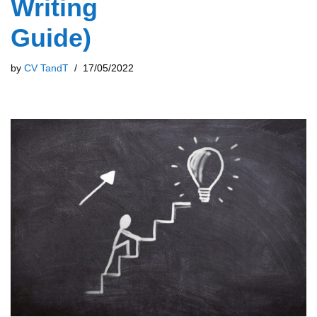
Writing
Guide)
by
CV TandT
17/05/2022