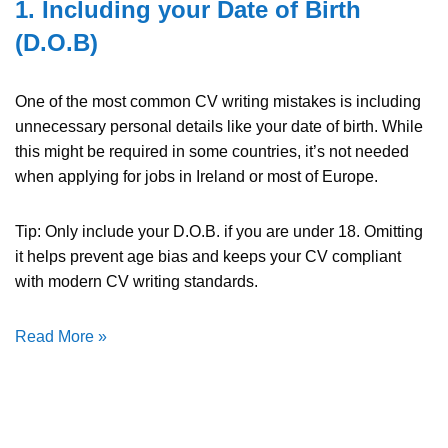
1. Including your Date of Birth
(D.O.B)
One of the most common CV writing mistakes is including
unnecessary personal details like your date of birth. While
this might be required in some countries, it’s not needed
when applying for jobs in Ireland or most of Europe.
Tip: Only include your D.O.B. if you are under 18. Omitting
it helps prevent age bias and keeps your CV compliant
with modern CV writing standards.
Read More »