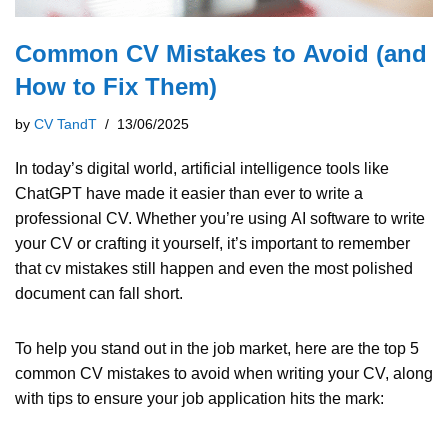
Questions? Contact info@cvtipsandtrick
Common CV Mistakes to Avoid (and
How to Fix Them)
by
CV TandT
13/06/2025
In today’s digital world, artificial intelligence tools like
ChatGPT have made it easier than ever to write a
professional CV. Whether you’re using AI software to write
your CV or crafting it yourself, it’s important to remember
that cv mistakes still happen and even the most polished
document can fall short.
To help you stand out in the job market, here are the top 5
common CV mistakes to avoid when writing your CV, along
with tips to ensure your job application hits the mark: