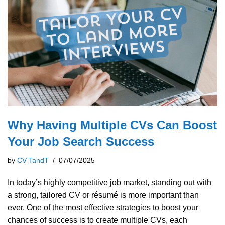
Why Having Multiple CVs Can Boost
Your Job Search Success
by
CV TandT
07/07/2025
In today’s highly competitive job market, standing out with
a strong, tailored CV or résumé is more important than
ever. One of the most effective strategies to boost your
chances of success is to create multiple CVs, each