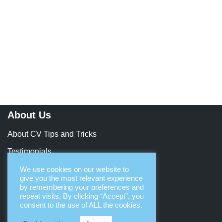
About Us
About CV Tips and Tricks
Testimonials
Contact Us
We use cookies on our website to
give you the most relevant experience
Let’s Collaborate
by remembering your preferences and
repeat visits. By clicking “Accept”, you
consent to the use of ALL the cookies.
Terms & Legal