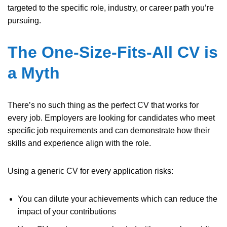
targeted to the specific role, industry, or career path you’re
pursuing.
The One-Size-Fits-All CV is
a Myth
There’s no such thing as the perfect CV that works for
every job. Employers are looking for candidates who meet
specific job requirements and can demonstrate how their
skills and experience align with the role.
Using a generic CV for every application risks:
You can dilute your achievements which can reduce the
impact of your contributions