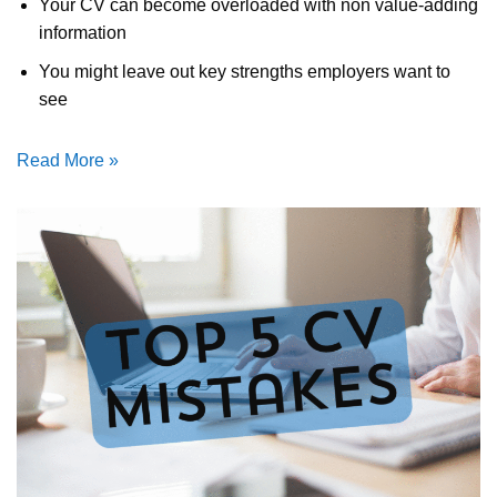
Your CV can become overloaded with non value-adding
information
You might leave out key strengths employers want to
see
Read More »
Get Job Read
CV Services / Packages at reason
prices (all written from scratch; 
Invest in yourself and in 
future; achieve your car
aspirations today!
Browse Services