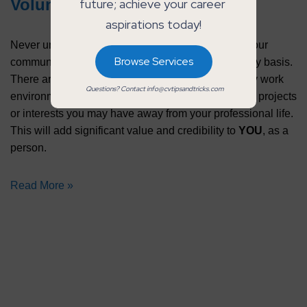
Voluntary Experience
future; achieve your career 
aspirations today!
Never underestimate the power of giving back to your
Browse Services
community, organisation or university on a voluntary basis.
There are skills learned that you can transfer to any work
Questions? Contact info@cvtipsandtricks.com
environment, while also highlighting some passion projects
or interests you may have away from your professional life.
This will add significant value and credibility to
YOU
, as a
person.
Read More »