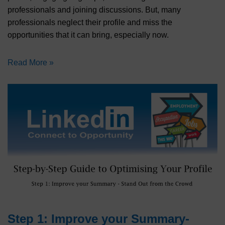
professionals and joining discussions. But, many
professionals neglect their profile and miss the
opportunities that it can bring, especially now.
Read More »
Step 1: Improve your Summary-