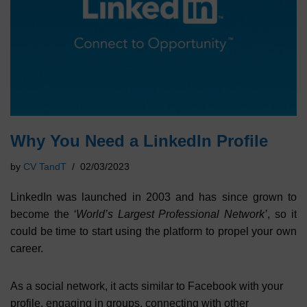
Why You Need a LinkedIn Profile
by
CV TandT
02/03/2023
LinkedIn was launched in 2003 and has since grown to
become the
‘World’s Largest Professional Network’
, so it
could be time to start using the platform to propel your own
career.
As a social network, it acts similar to Facebook with your
profile, engaging in groups, connecting with other