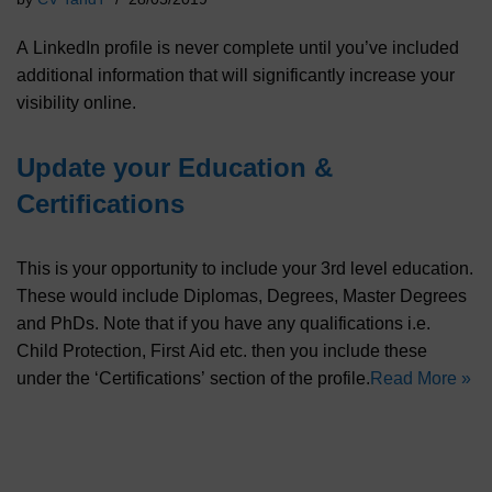
A LinkedIn profile is never complete until you’ve included
additional information that will significantly increase your
visibility online.
Update your Education &
Certifications
This is your opportunity to include your 3rd level education.
These would include Diplomas, Degrees, Master Degrees
and PhDs. Note that if you have any qualifications i.e.
Child Protection, First Aid etc. then you include these
under the ‘Certifications’ section of the profile.
Read More »