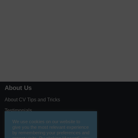
About Us
About CV Tips and Tricks
Testimonials
Contact Us
We use cookies on our website to
give you the most relevant experience
Let’s Collaborate
by remembering your preferences and