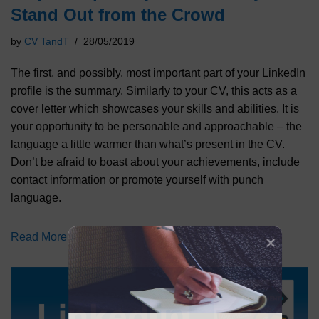
Stand Out from the Crowd
by
CV TandT
28/05/2019
The first, and possibly, most important part of your LinkedIn
profile is the summary. Similarly to your CV, this acts as a
cover letter which showcases your skills and abilities. It is
your opportunity to be personable and approachable – the
language a little warmer than what’s present in the CV.
Don’t be afraid to boast about your achievements, include
contact information or promote yourself with punch
language.
Read More »