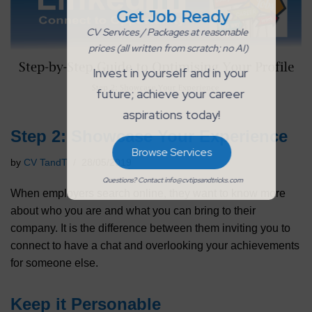
Get Job Ready
CV Services / Packages at reasonable 
prices (all written from scratch; no AI)
Invest in yourself and in your 
future; achieve your career 
aspirations today!
Step 2: Showcase Your Experience
Browse Services
by
CV TandT
28/05/2019
Questions? Contact info@cvtipsandtricks.com
When employers search online, they want to know more
about who you are and what you can bring to their
company. It is the difference between them inviting you to
connect to have a chat and overlooking your achievements
for someone else.
Keep it Personable