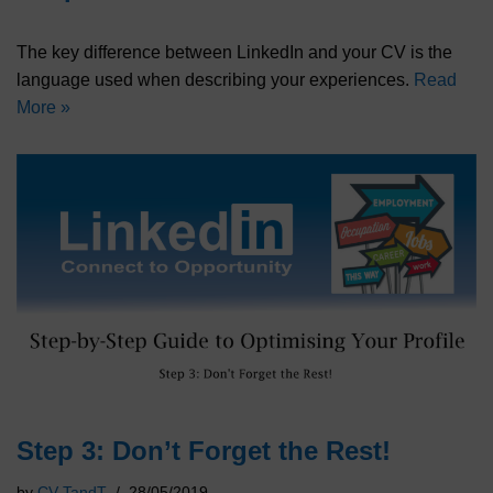
The key difference between LinkedIn and your CV is the
language used when describing your experiences.
Read
More »
Step 3: Don’t Forget the Rest!
by
CV TandT
28/05/2019