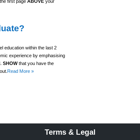
 the first page
ABOVE
your
duate?
el education within the last 2
demic experience by emphasising
d.
SHOW
that you have the
out.
Read More »
Terms & Legal