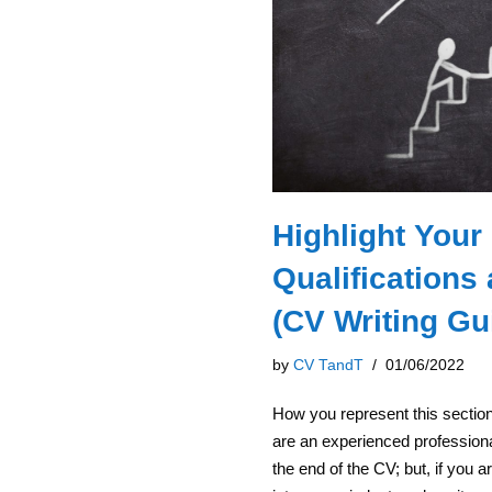
Highlight Your
Qualifications
(CV Writing Gu
by
CV TandT
01/06/2022
How you represent this sectio
are an experienced professiona
the end of the CV; but, if you a