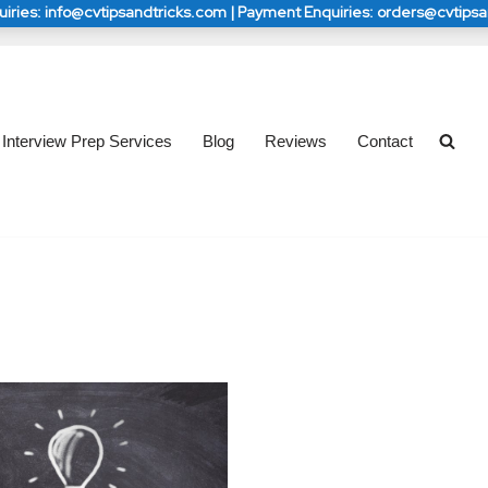
iries: info@cvtipsandtricks.com | Payment Enquiries: orders@cvtips
s: info@cvtipsandtricks.com | Payment Enquiries: 
s: info@cvtipsandtricks.com | Payment Enquiries: 
orders@cvtipsandtricks.com
orders@cvtipsandtricks.com
Interview Prep Services
Blog
Reviews
Contact