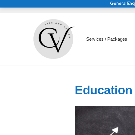
General Enqu
Skip
to
General Enquirie
General Enquirie
Services / Packages
content
Education