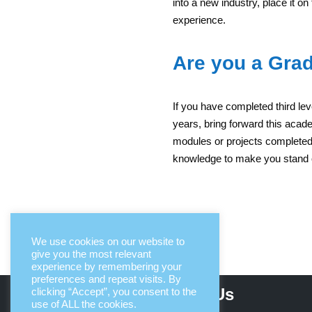
into a new industry, place it on
experience.
Are you a Gra
If you have completed third lev
years, bring forward this aca
modules or projects complete
knowledge to make you stand 
We use cookies on our website to
give you the most relevant
experience by remembering your
preferences and repeat visits. By
About Us
clicking “Accept”, you consent to the
use of ALL the cookies.