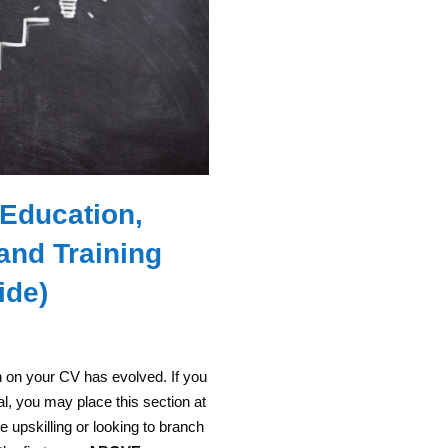
 Education,
 and Training
ide)
n on your CV has evolved. If you
l, you may place this section at
re upskilling or looking to branch