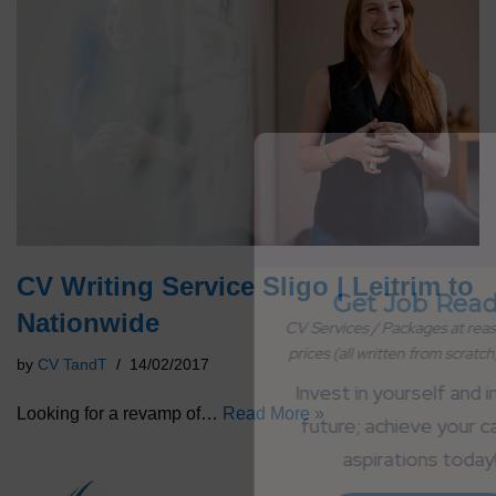
CV Writing Service Sligo | Leitrim to
Get Job Ready
Nationwide
CV Services / Packages at reasonable 
prices (all written from scratch; no AI)
by
CV TandT
14/02/2017
Invest in yourself and in your 
Looking for a revamp of…
Read More »
future; achieve your career 
aspirations today!