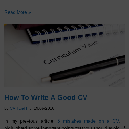
Read More »
How To Write A Good CV
by
CV TandT
19/05/2016
In my previous article,
5 mistakes made on a CV
, I
highlighted some important points that you should avoid, if