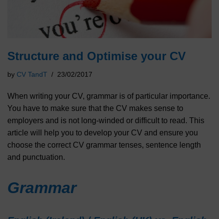
Structure and Optimise your CV
by
CV TandT
23/02/2017
When writing your CV, grammar is of particular importance.
You have to make sure that the CV makes sense to
employers and is not long-winded or difficult to read. This
article will help you to develop your CV and ensure you
choose the correct CV grammar tenses, sentence length
and punctuation.
Grammar