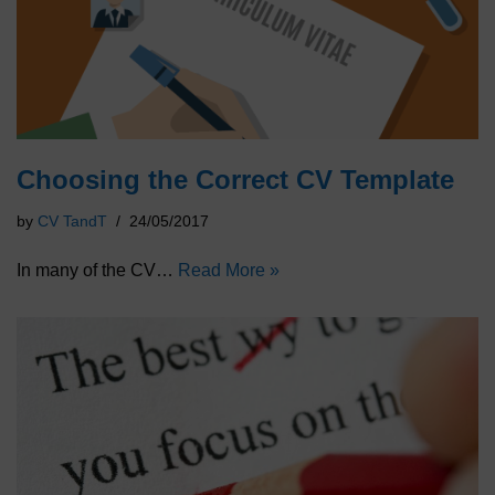
Choosing the Correct CV Template
by
CV TandT
24/05/2017
In many of the CV…
Read More »