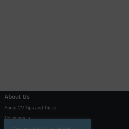
About Us
About CV Tips and Tricks
Testimonials
Contact Us
We use cookies on our website to