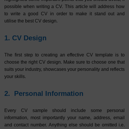
possible when writing a CV. This article will address how
to write a good CV in order to make it stand out and
utilise the best CV design.
1. CV Design
The first step to creating an effective CV template is to
choose the right CV design. Make sure to choose one that
suits your industry, showcases your personality and reflects
your skills.
2. Personal Information
Every CV sample should include some personal
information, most importantly your name, address, email
and contact number. Anything else should be omitted i.e.