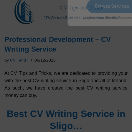
Browse Services
Questions? Contact info@cvtipsandtricks.com
Professional Development – CV
Writing Service
by
CV TandT
06/12/2016
At CV Tips and Tricks, we are dedicated to providing your
with the best CV writing service in Sligo and all of Ireland.
As such, we have created the best CV writing service
money can buy.
Best CV Writing Service in
Sligo…