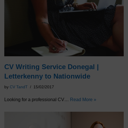
CV Writing Service Donegal |
Letterkenny to Nationwide
by
CV TandT
15/02/2017
Looking for a professional CV…
Read More »