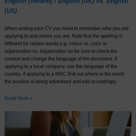
English (Ireland) / English (UK) vs. English
(US)
When writing your CV you need to remember who you are
applying to and where you are. Note that the spelling is
different for certain words e.g. colour vs. color or
organisation vs. organization so be sure to check the
content and change the language of the document. If
applying to a local company, use the language of the
country; if applying to a MNC find out where in the world
the position is being advertised and edit accordingly.
Read More »