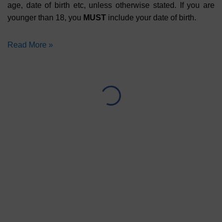
age, date of birth etc, unless otherwise stated. If you are
younger than 18, you
MUST
include your date of birth.
Read More »