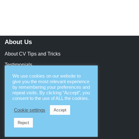
About Us
About CV Tips and Tricks
Testimonials
Contact Us
We use cookies on our website to
give you the most relevant experience
Let’s Collaborate
by remembering your preferences and
repeat visits. By clicking “Accept”, you
consent to the use of ALL the cookies.
Terms & Legal
Cookie settings
Accept
Terms & Conditions
Reject
Privacy & Security