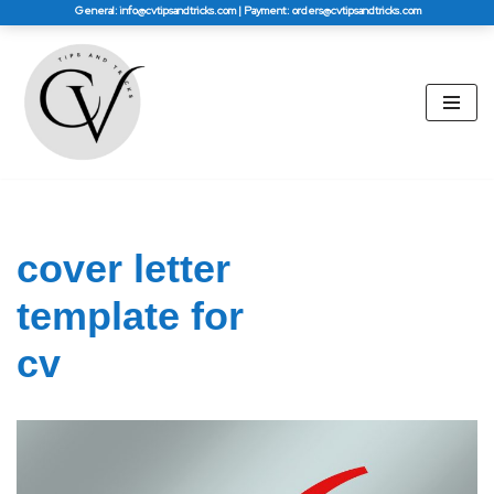
General: info@cvtipsandtricks.com | Payment: orders@cvtipsandtricks.com
Skip
to
content
cover letter
template for
cv