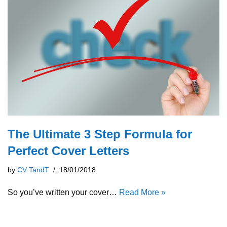
The Ultimate 3 Step Formula for
Perfect Cover Letters
by
CV TandT
18/01/2018
So you’ve written your cover…
Read More »