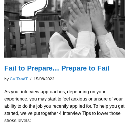
Fail to Prepare… Prepare to Fail
by
CV TandT
15/08/2022
As your interview approaches, depending on your
experience, you may start to feel anxious or unsure of your
ability to do the job you recently applied for. To help you get
started, we’ve put together 4 Interview Tips to lower those
stress levels: