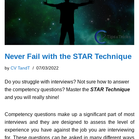
Never Fail with the STAR Technique
by
CV TandT
07/03/2022
Do you struggle with interviews? Not sure how to answer
the competency questions? Master the
STAR Technique
and you will really shine!
Competency questions make up a significant part of most
interviews and they are designed to assess the level of
experience you have against the job you are interviewing
for. These questions can be asked in many different ways