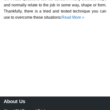
and normally relate to the job in some way, shape or form.
Thankfully, there is a tried and tested technique you can
use to overcome these situations:
Read More »
About Us