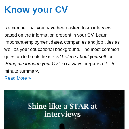
Know your CV
Remember that you have been asked to an interview
based on the information present in your CV. Learn
important employment dates, companies and job titles as
well as your educational background. The most common
question to break the ice is
‘Tell me about yourself’
or
‘Bring me through your CV’
, so always prepare a 2 – 5
minute summary.
Read More »