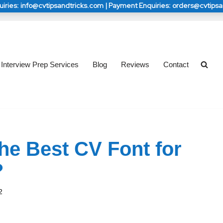
iries: info@cvtipsandtricks.com | Payment Enquiries: orders@cvtips
s: info@cvtipsandtricks.com | Payment Enquiries: 
s: info@cvtipsandtricks.com | Payment Enquiries: 
orders@cvtipsandtricks.com
orders@cvtipsandtricks.com
Interview Prep Services
Blog
Reviews
Contact
the Best CV Font for
?
2