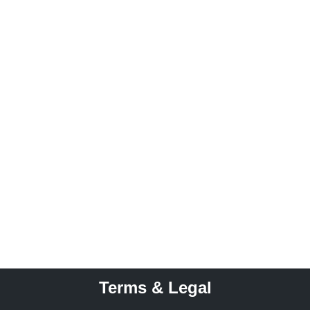
Terms & Legal