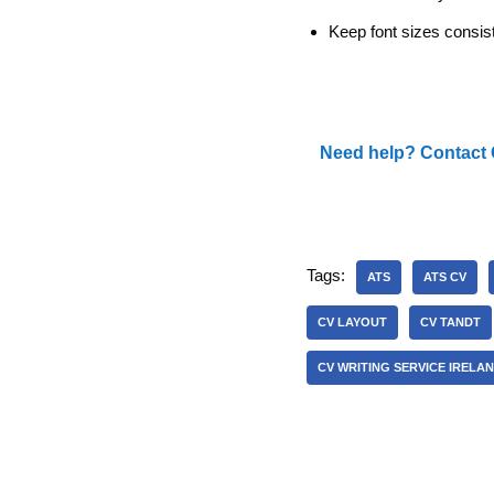
Keep font sizes consist
Need help? Contact 
Tags:
ATS
ATS CV
CV LAYOUT
CV TANDT
CV WRITING SERVICE IRELA