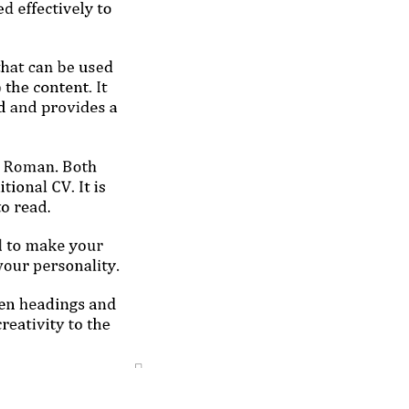
b Ready
ges at reasonable 
from scratch; no AI)
lf and in your 
e your career 
ns today!
ervices
o@cvtipsandtricks.com