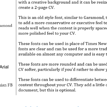
Get Jo
CV Services / Packa
prices (all written 
Invest in yourse
future; achiev
aspiratio
Browse S
Questions? Contact inf