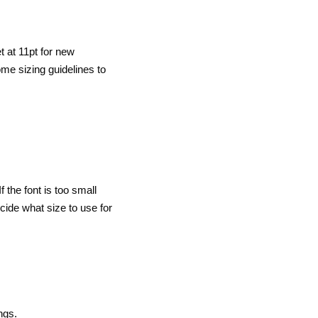
et at 11pt for new
ome sizing guidelines to
 the font is too small
cide what size to use for
ngs.