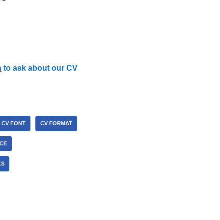
h
to ask about our CV
CV FONT
CV FORMAT
ICE
KS