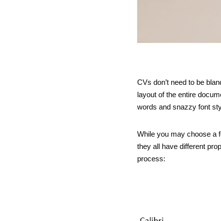
CVs don’t need to be bland
layout of the entire docu
words and snazzy font sty
While you may choose a fo
they all have different pr
process: