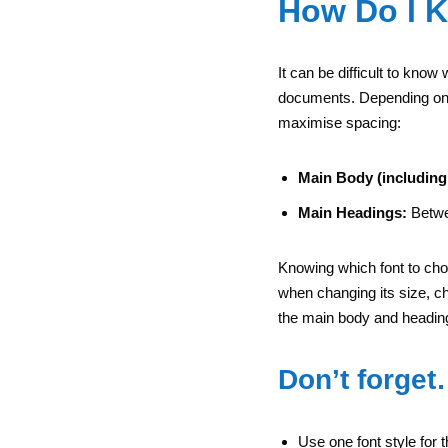
How Do I 
It can be difficult to know
documents. Depending on th
maximise spacing:
Main Body (including
Main Headings:
Betwe
Knowing which font to choo
when changing its size, ch
the main body and headin
Don’t forge
Use one font style for 