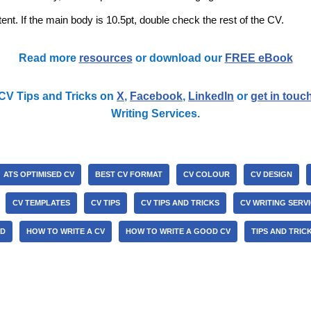
ent. If the main body is 10.5pt, double check the rest of the CV.
Read more
resources
or download our
FREE eBook
CV Tips and Tricks on
X
,
Facebook
,
LinkedIn
or
get in touc
Writing Services.
ATS OPTIMISED CV
BEST CV FORMAT
CV COLOUR
CV DESIGN
CV TEMPLATES
CV TIPS
CV TIPS AND TRICKS
CV WRITING SERV
ND
HOW TO WRITE A CV
HOW TO WRITE A GOOD CV
TIPS AND TRIC