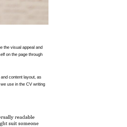
ge the visual appeal and
elf on the page through
and content layout, as
t we use in the CV writing