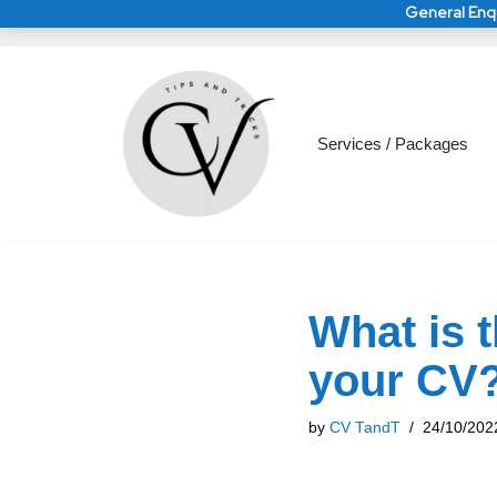
General Enqu
Skip
to
General Enquirie
General Enquirie
Services / Packages
content
What is 
your CV
by
CV TandT
24/10/202