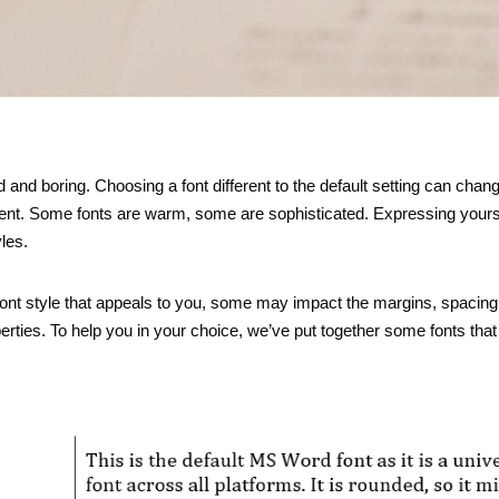
 and boring. Choosing a font different to the default setting can chan
ment. Some fonts are warm, some are sophisticated. Expressing yours
les.
nt style that appeals to you, some may impact the margins, spacing 
operties. To help you in your choice, we’ve put together some fonts tha