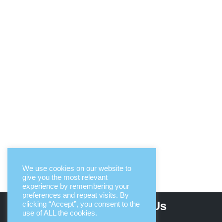
We use cookies on our website to
give you the most relevant
experience by remembering your
preferences and repeat visits. By
About Us
clicking “Accept”, you consent to the
use of ALL the cookies.