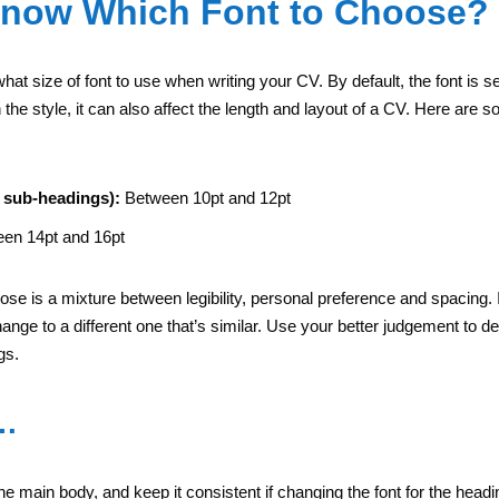
Know Which Font to Choose?
 what size of font to use when writing your CV. By default, the font is s
e style, it can also affect the length and layout of a CV. Here are s
 sub-headings):
Between 10pt and 12pt
en 14pt and 16pt
se is a mixture between legibility, personal preference and spacing. If
ange to a different one that’s similar. Use your better judgement to de
gs.
t…
the main body, and keep it consistent if changing the font for the headi